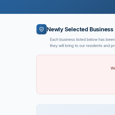
Newly Selected Business 
Each business listed below has been
they will bring to our residents and 
We