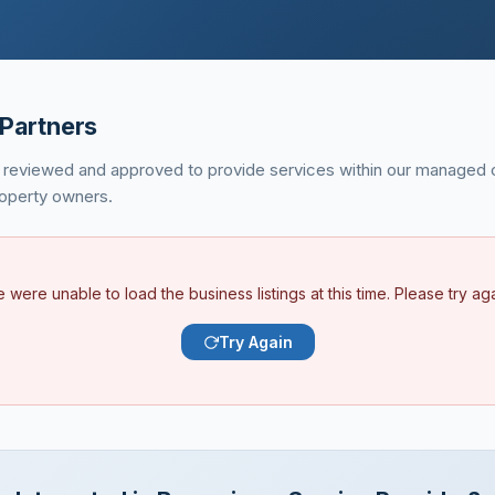
Partners
 reviewed and approved to provide services within our managed 
property owners.
 were unable to load the business listings at this time. Please try aga
Try Again