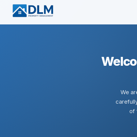
Welco
We are
carefull
of