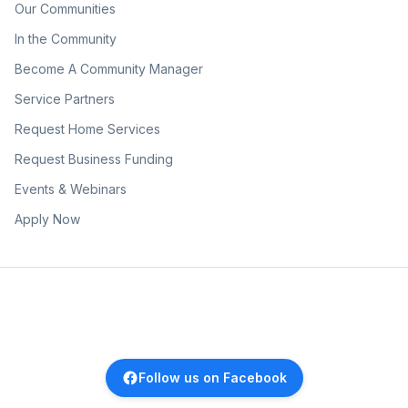
Our Communities
In the Community
Become A Community Manager
Service Partners
Request Home Services
Request Business Funding
Events & Webinars
Apply Now
Follow us on Facebook