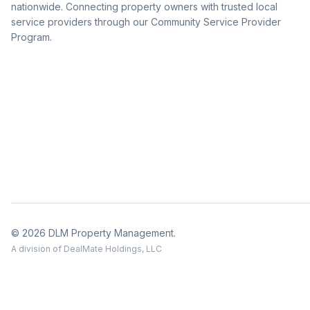
nationwide. Connecting property owners with trusted local
service providers through our Community Service Provider
Program.
© 2026 DLM Property Management.
A division of DealMate Holdings, LLC