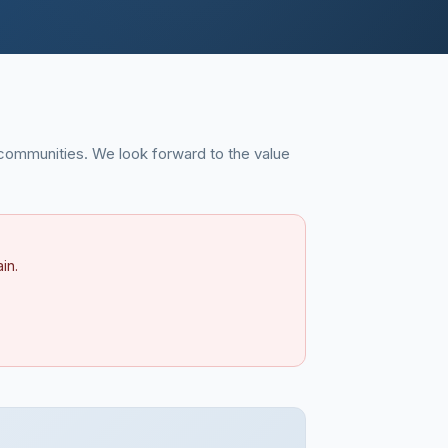
communities. We look forward to the value
in.