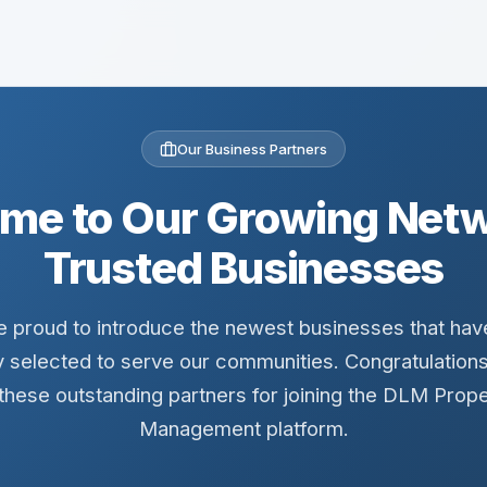
Our Business Partners
me to Our Growing Netw
Trusted Businesses
 proud to introduce the newest businesses that ha
y selected to serve our communities. Congratulation
 these outstanding partners for joining the DLM Prope
Management platform.