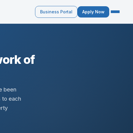
Business Portal
Apply Now
ork of
ve been
s to each
rty