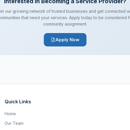
Interested in Becoming a Service Provider?
in our growing network of trusted businesses and get connected w
ommunities that need your services. Apply today to be considered f
community assignment.
Apply Now
Quick Links
Home
Our Team