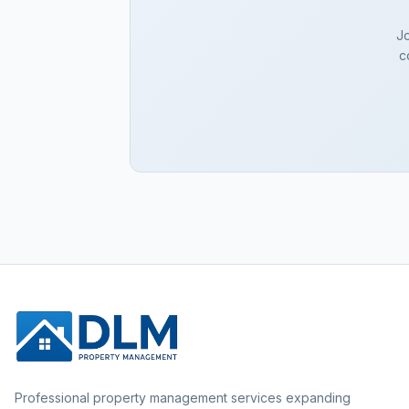
Jo
c
Professional property management services expanding