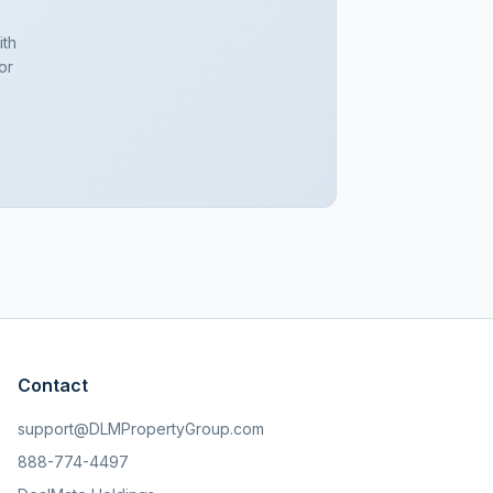
ith
or
Contact
support@DLMPropertyGroup.com
888-774-4497