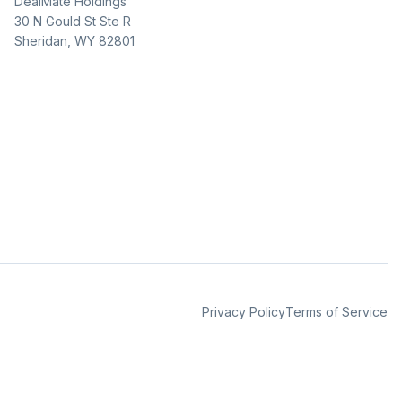
DealMate Holdings
30 N Gould St Ste R
Sheridan, WY 82801
Privacy Policy
Terms of Service