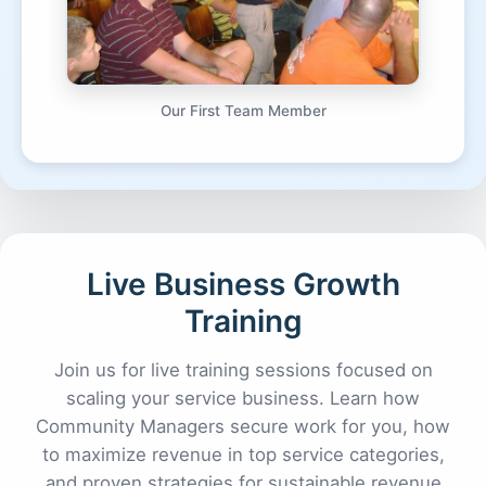
Our First Team Member
Live Business Growth
Training
Join us for live training sessions focused on
scaling your service business. Learn how
Community Managers secure work for you, how
to maximize revenue in top service categories,
and proven strategies for sustainable revenue