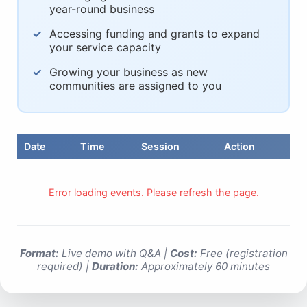
year-round business
Accessing funding and grants to expand
your service capacity
Growing your business as new
communities are assigned to you
Date
Time
Session
Action
Error loading events. Please refresh the page.
Format:
Live demo with Q&A |
Cost:
Free (registration
required) |
Duration:
Approximately 60 minutes