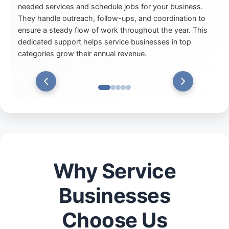
needed services and schedule jobs for your business.
They handle outreach, follow-ups, and coordination to
ensure a steady flow of work throughout the year. This
dedicated support helps service businesses in top
categories grow their annual revenue.
Why Service
Businesses
Choose Us