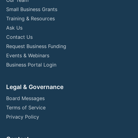
Small Business Grants
Training & Resources
Ask Us
Contact Us
Request Business Funding
Events & Webinars
Business Portal Login
Legal & Governance
Board Messages
Terms of Service
Privacy Policy