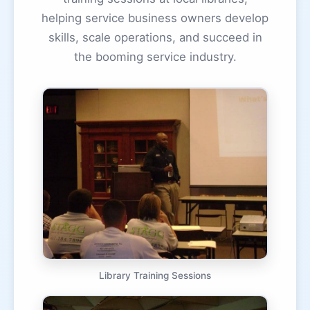
helping service business owners develop
skills, scale operations, and succeed in
the booming service industry.
Library Training Sessions