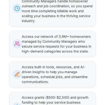
Community Managers handle homeowner
outreach and job coordination, so you spend
more time completing billable work and
scaling your business in the thriving service
industry.
Access our network of 3.9M+ homeowners
managed by Community Managers who
secure service requests for your business in
high-demand categories across the state.
Access built-in tools, resources, and AI-
driven insights to help you manage
operations, schedule jobs, and streamline
communications.
Access grants ($500-$2,500) and growth
funding to help your service business