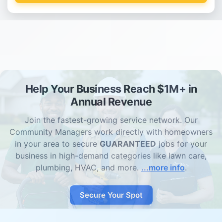
Help Your Business Reach $1M+ in
Annual Revenue
Join the fastest-growing service network. Our
Community Managers work directly with homeowners
in your area to secure
GUARANTEED
jobs for your
business in high-demand categories like lawn care,
plumbing, HVAC, and more.
...more info
.
Secure Your Spot