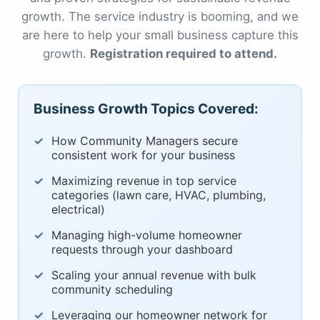
growth. The service industry is booming, and we
are here to help your small business capture this
growth.
Registration required to attend.
Business Growth Topics Covered:
How Community Managers secure
consistent work for your business
Maximizing revenue in top service
categories (lawn care, HVAC, plumbing,
electrical)
Managing high-volume homeowner
requests through your dashboard
Scaling your annual revenue with bulk
community scheduling
Leveraging our homeowner network for