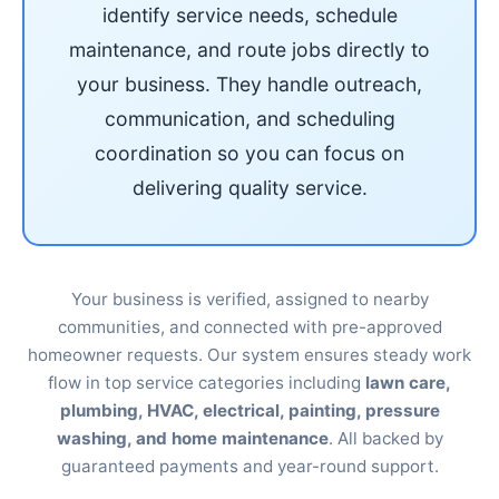
identify service needs, schedule
maintenance, and route jobs directly to
your business. They handle outreach,
communication, and scheduling
coordination so you can focus on
delivering quality service.
Your business is verified, assigned to nearby
communities, and connected with pre-approved
homeowner requests. Our system ensures steady work
flow in top service categories including
lawn care,
plumbing, HVAC, electrical, painting, pressure
washing, and home maintenance
. All backed by
guaranteed payments and year-round support.