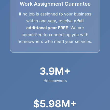
Work Assignment Guarantee
If no job is assigned to your business
within one year, receive a
full
additional year FREE
. We are
committed to connecting you with
homeowners who need your services.
3.9M+
Homeowners
$5.98M+