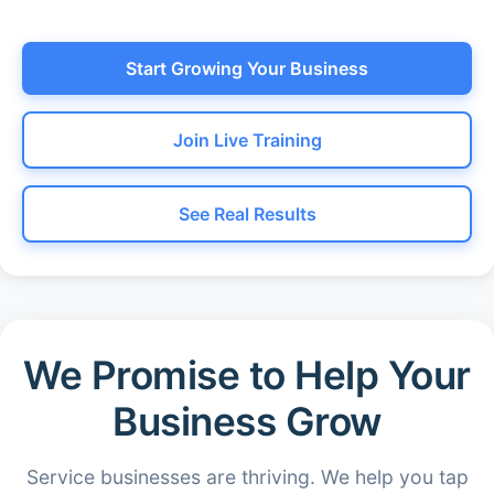
Start Growing Your Business
Join Live Training
See Real Results
We Promise to Help Your
Business Grow
Service businesses are thriving. We help you tap