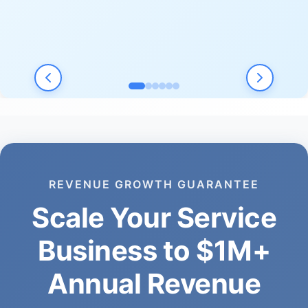
REVENUE GROWTH GUARANTEE
Scale Your Service
Business to $1M+
Annual Revenue