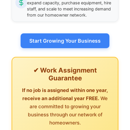
expand capacity, purchase equipment, hire
staff, and scale to meet increasing demand
from our homeowner network.
Start Growing Your Business
✔ Work Assignment
Guarantee
If no job is assigned within one year,
receive an additional year FREE.
We
are committed to growing your
business through our network of
homeowners.