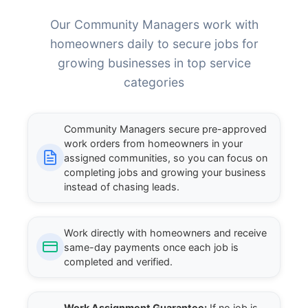
Our Community Managers work with
homeowners daily to secure jobs for
growing businesses in top service
categories
Community Managers secure pre-approved
work orders from homeowners in your
assigned communities, so you can focus on
completing jobs and growing your business
instead of chasing leads.
Work directly with homeowners and receive
same-day payments once each job is
completed and verified.
Work Assignment Guarantee:
If no job is