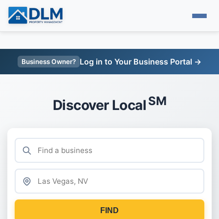
Log in to Your Business Portal →
Business Owner?
SM
Discover Local
FIND