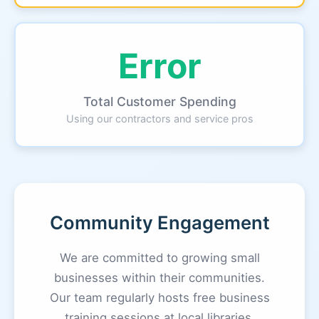
Error
Total Customer Spending
Using our contractors and service pros
Community Engagement
We are committed to growing small
businesses within their communities.
Our team regularly hosts free business
training sessions at local libraries,