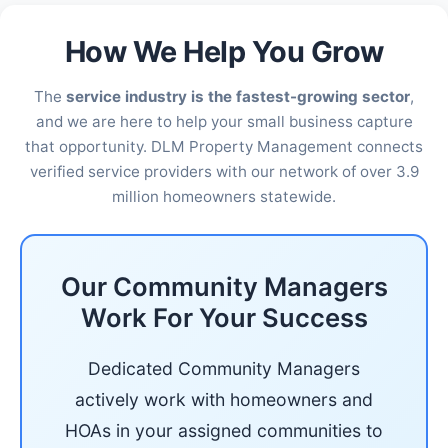
How We Help You Grow
The
service industry is the fastest-growing sector
,
and we are here to help your small business capture
that opportunity. DLM Property Management connects
verified service providers with our network of over 3.9
million homeowners statewide.
Our Community Managers
Work For Your Success
Dedicated Community Managers
actively work with homeowners and
HOAs in your assigned communities to