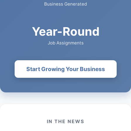
Business Generated
Year-Round
Job Assignments
Start Growing Your Business
IN THE NEWS