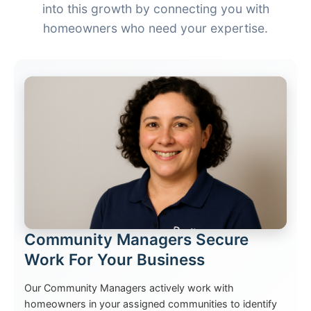
into this growth by connecting you with
homeowners who need your expertise.
Community Managers Secure
Work For Your Business
Our Community Managers actively work with
homeowners in your assigned communities to identify