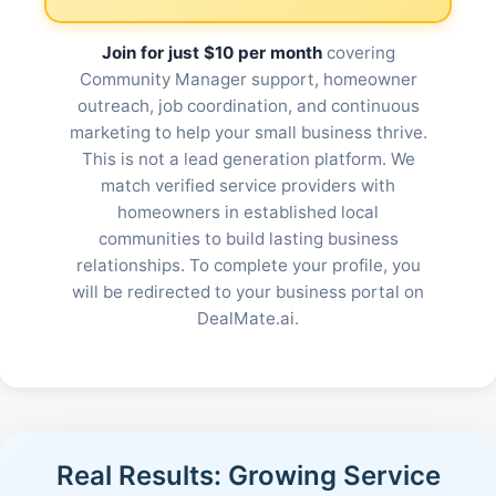
Join for just $10 per month
covering
Community Manager support, homeowner
outreach, job coordination, and continuous
marketing to help your small business thrive.
This is not a lead generation platform. We
match verified service providers with
homeowners in established local
communities to build lasting business
relationships. To complete your profile, you
will be redirected to your business portal on
DealMate.ai.
Real Results: Growing Service