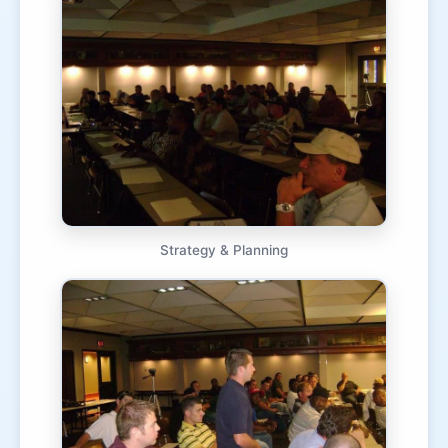
Strategy & Planning