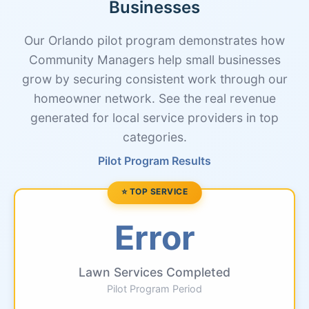
Businesses
Our Orlando pilot program demonstrates how
Community Managers help small businesses
grow by securing consistent work through our
homeowner network. See the real revenue
generated for local service providers in top
categories.
Pilot Program Results
⭐ TOP SERVICE
Error
Lawn Services Completed
Pilot Program Period