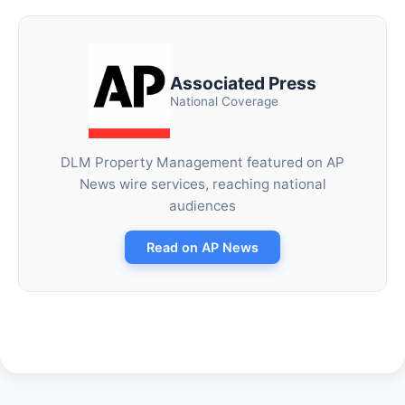
Associated Press
National Coverage
DLM Property Management featured on AP
News wire services, reaching national
audiences
Read on AP News