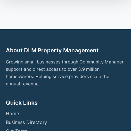
About DLM Property Management
Growing small businesses through Community Manager
support and direct access to over 3.9 million
homeowners. Helping service providers scale their
annual revenue.
Quick Links
Home
Business Directory
Our Team