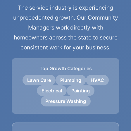
The service industry is experiencing
unprecedented growth. Our Community
Managers work directly with
homeowners across the state to secure
consistent work for your business.
Top Growth Categories
Lawn Care
Plumbing
HVAC
Electrical
Painting
Pressure Washing