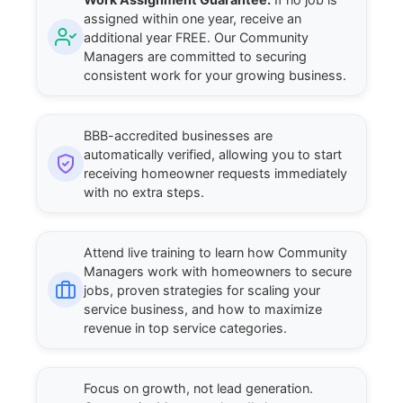
assigned within one year, receive an
additional year FREE. Our Community
Managers are committed to securing
consistent work for your growing business.
BBB-accredited businesses are
automatically verified, allowing you to start
receiving homeowner requests immediately
with no extra steps.
Attend live training to learn how Community
Managers work with homeowners to secure
jobs, proven strategies for scaling your
service business, and how to maximize
revenue in top service categories.
Focus on growth, not lead generation.